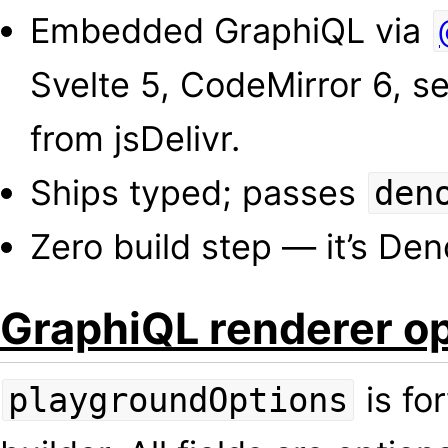
Embedded GraphiQL via
Svelte 5, CodeMirror 6, se
from jsDelivr.
Ships typed; passes
den
Zero build step — it’s Deno
GraphiQL renderer o
is fo
playgroundOptions