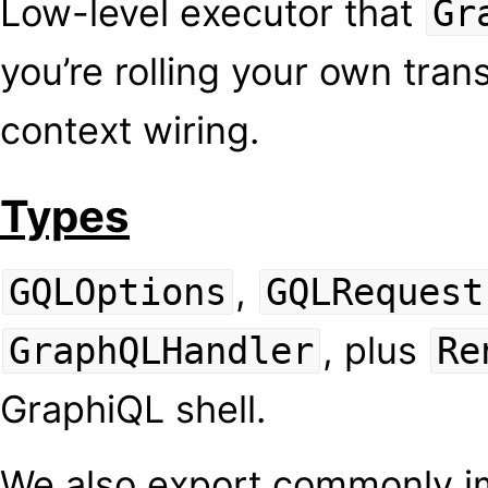
Low-level executor that
Gr
you’re rolling your own trans
context wiring.
Types
,
GQLOptions
GQLRequest
, plus
GraphQLHandler
Re
GraphiQL shell.
We also export commonly i