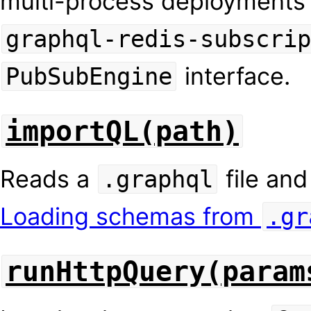
multi-process deployments
graphql-redis-subscrip
interface.
PubSubEngine
importQL(path)
Reads a
file and
.graphql
Loading schemas from
.gr
runHttpQuery(param