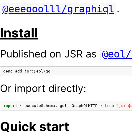
.
@eeeooolll/graphiql
Install
Published on JSR as
@eol/
deno
add
Or import directly:
import
{
executeSchema
,
gql
,
GraphQLHTTP
}
from
"jsr:@
Quick start