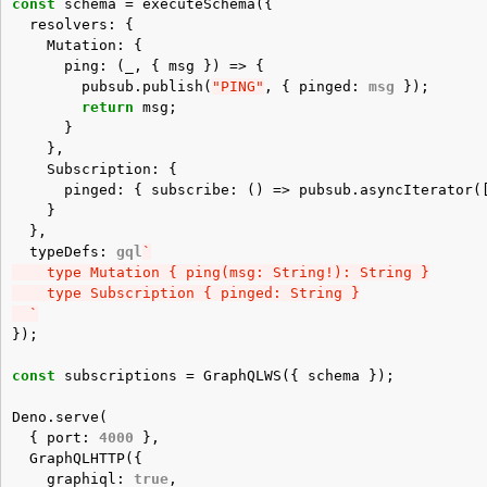
const
schema
=
executeSchema
({
resolvers
:
{
Mutation
:
{
ping
:
(
_
,
{
msg
})
=>
{
pubsub
.
publish
(
"PING"
,
{
pinged
:
msg
});
return
msg
;
}
},
Subscription
:
{
pinged
:
{
subscribe
:
()
=>
pubsub
.
asyncIterator
(
}
},
typeDefs
:
gql
`
    type Mutation { ping(msg: String!): String }
    type Subscription { pinged: String }
  `
});
const
subscriptions
=
GraphQLWS
({
schema
});
Deno
.
serve
(
{
port
:
4000
},
GraphQLHTTP
({
graphiql
:
true
,