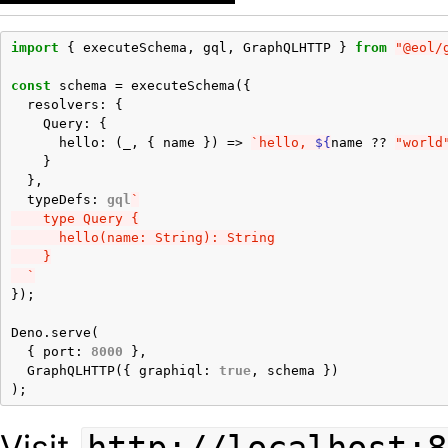
import
{
executeSchema
,
gql
,
GraphQLHTTP
}
from
"@eol/
const
schema
=
executeSchema
({
resolvers
:
{
Query
:
{
hello
:
(
_
,
{
name
})
=>
`hello, 
${
name
??
"world
}
},
typeDefs
:
gql
`
    type Query {
      hello(name: String): String
    }
  `
});
Deno
.
serve
(
{
port
:
8000
},
GraphQLHTTP
({
graphiql
:
true
,
schema
})
);
Visit