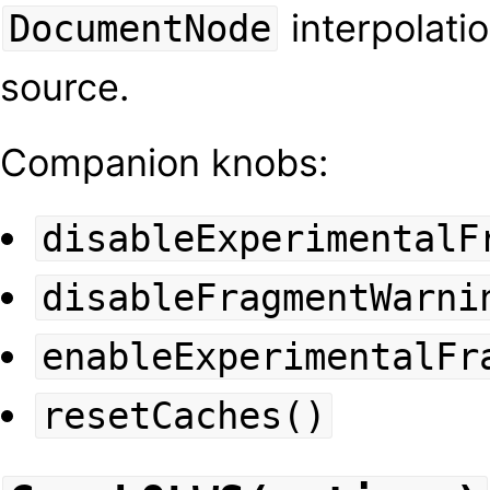
interpolatio
DocumentNode
source.
Companion knobs:
disableExperimentalF
disableFragmentWarni
enableExperimentalFr
resetCaches()