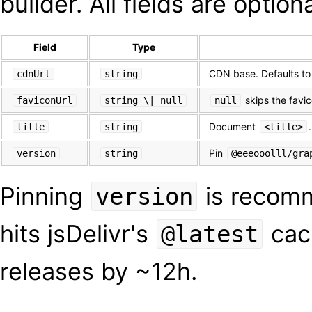
builder. All fields are optiona
Field
Type
CDN base. Defaults t
cdnUrl
string
skips the favi
faviconUrl
string \| null
null
Document
title
string
<title>
Pin
version
string
@eeeooolll/gra
Pinning
is recomm
version
hits jsDelivr's
cac
@latest
releases by ~12h.