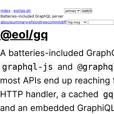
index
:
eol/gq.git
Batteries-included GraphQL server
about
summary
refs
log
tree
commit
diff
@eol/gq
A batteries-included GraphQ
and
graphql-js
@graphq
most APIs end up reaching 
HTTP handler, a cached
gq
and an embedded GraphiQL