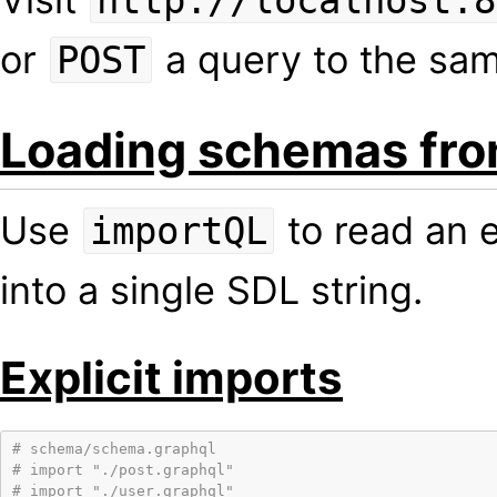
http://localhost:8
or
a query to the sa
POST
Loading schemas fr
Use
to read an e
importQL
into a single SDL string.
Explicit imports
# schema/schema.graphql
# import "./post.graphql"
# import "./user.graphql"