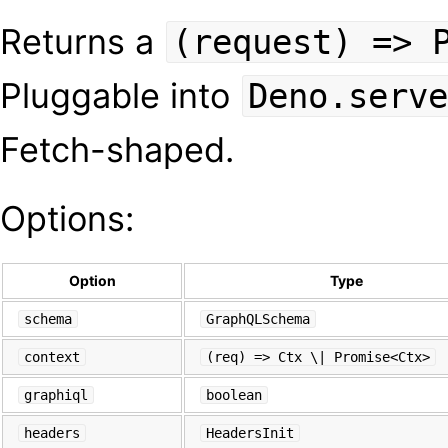
Returns a
(request) => 
Pluggable into
Deno.serve
Fetch-shaped.
Options:
Option
Type
schema
GraphQLSchema
context
(req) => Ctx \| Promise<Ctx>
graphiql
boolean
headers
HeadersInit