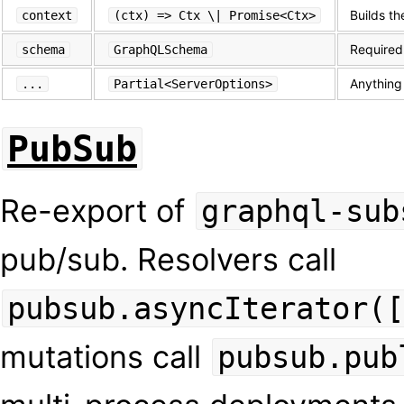
Builds th
context
(ctx) => Ctx \| Promise<Ctx>
Required
schema
GraphQLSchema
Anything
...
Partial<ServerOptions>
PubSub
Re-export of
graphql-sub
pub/sub. Resolvers call
pubsub.asyncIterator([
mutations call
pubsub.pub