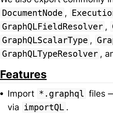
,
DocumentNode
Executio
,
GraphQLFieldResolver
,
GraphQLScalarType
Gra
, 
GraphQLTypeResolver
Features
Import
files 
*.graphql
via
.
importQL