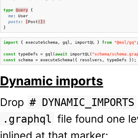
type
Query
{
me
:
User
posts
:
[
Post
!]!
}
import
{
executeSchema
,
gql
,
importQL
}
from
"@eol/gq"
const
typeDefs
=
gql
(
await
importQL
(
"schema/schema.gra
const
schema
=
executeSchema
({
resolvers
,
typeDefs
});
Dynamic imports
Drop
# DYNAMIC_IMPORTS
file found one l
.graphql
inlined at that marker: