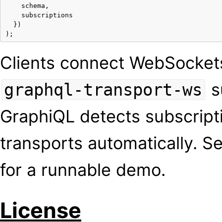
schema
,
subscriptions
})
);
Clients connect WebSocket
s
graphql-transport-ws
GraphiQL detects subscript
transports automatically. S
for a runnable demo.
License