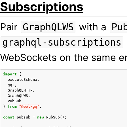
Subscriptions
Pair
with a
GraphQLWS
Pu
graphql-subscriptions
WebSockets on the same e
import
{
executeSchema
,
gql
,
GraphQLHTTP
,
GraphQLWS
,
PubSub
}
from
"@eol/gq"
;
const
pubsub
=
new
PubSub
();