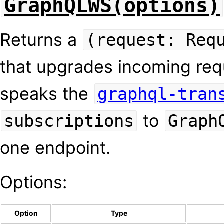
GraphQLWS(options)
Returns a
(request: Req
that upgrades incoming re
speaks the
graphql-tran
to
subscriptions
Graph
one endpoint.
Options:
Option
Type