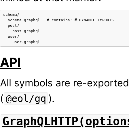
schema/

  schema.graphql   # contains: # DYNAMIC_IMPORTS

  post/

    post.graphql

  user/

API
All symbols are re-exporte
(
).
@eol/gq
GraphQLHTTP(option