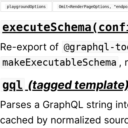
playgroundOptions
Omit<RenderPageOptions, "endpo
executeSchema(conf
Re-export of
@graphql-to
, 
makeExecutableSchema
(tagged template
gql
Parses a GraphQL string in
cached by normalized sou