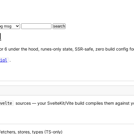
l
or 6 under the hood, runes-only state, SSR-safe, zero build config fo
.
iql
sources — your SvelteKit/Vite build compiles them against y
velte
 fetchers, stores, types (TS-only)