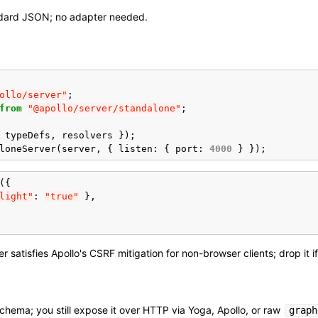
dard JSON; no adapter needed.
ollo/server"
;
from
"@apollo/server/standalone"
;
typeDefs
,
resolvers
});
loneServer
(
server
,
{
listen
:
{
port
:
4000
}
});
({
light"
:
"true"
},
 satisfies Apollo's CSRF mitigation for non-browser clients; drop it i
hema; you still expose it over HTTP via Yoga, Apollo, or raw
graph