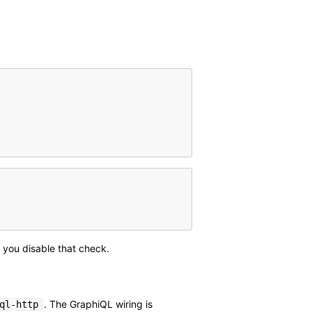
f you disable that check.
. The GraphiQL wiring is
ql-http