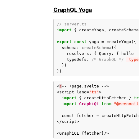
GraphQL Yoga
// server.ts
import
{
createYoga
,
createSchema
export
const
yoga
=
createYoga
({
schema
:
createSchema
({
resolvers
:
{
Query
:
{
hello
:
typeDefs
:
/* GraphQL */
`type
})
});
<
!
--
+
page
.
svelte
-->
<
script
lang
=
"ts"
>
import
{
createHttpFetcher
}
fr
import
GraphiQL
from
"@eeeoooll
const
fetcher
=
createHttpFetch
</
script
>
<
GraphiQL
{
fetcher
}
/>