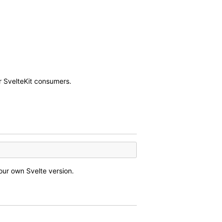
r SvelteKit consumers.
our own Svelte version.