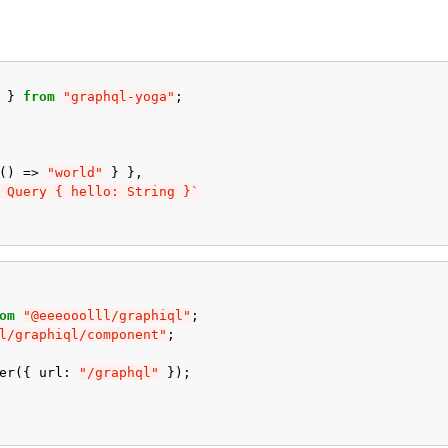
}
from
"graphql-yoga"
;
()
=>
"world"
}
},
 Query { hello: String }`
om
"@eeeooolll/graphiql"
;
l/graphiql/component"
;
er
({
url
:
"/graphql"
});