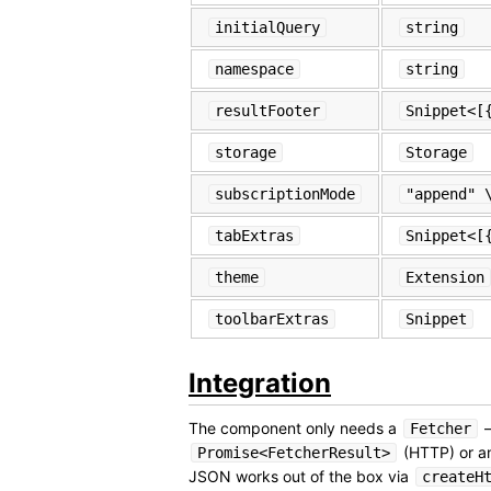
initialQuery
string
namespace
string
resultFooter
Snippet<[
storage
Storage
subscriptionMode
"append" 
tabExtras
Snippet<[
theme
Extension
toolbarExtras
Snippet
Integration
The component only needs a
—
Fetcher
(HTTP) or 
Promise<FetcherResult>
JSON works out of the box via
createH