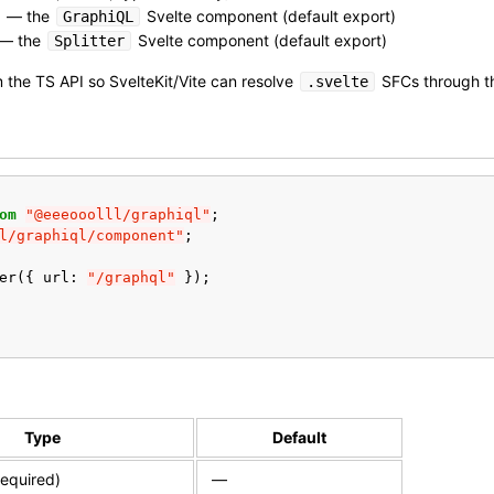
— the
Svelte component (default export)
GraphiQL
— the
Svelte component (default export)
Splitter
 the TS API so SvelteKit/Vite can resolve
SFCs through th
.svelte
om
"@eeeooolll/graphiql"
;
l/graphiql/component"
;
er
({
url
:
"/graphql"
});
Type
Default
equired)
—