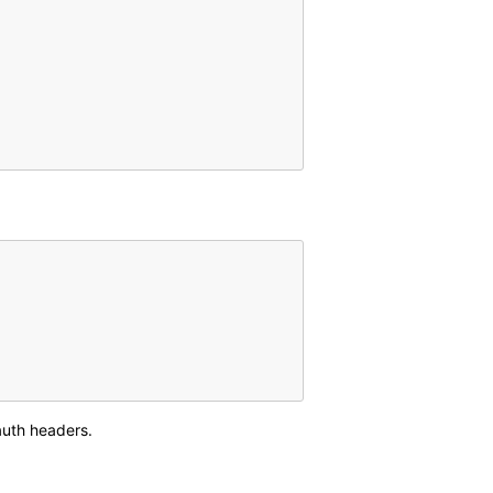
auth headers.