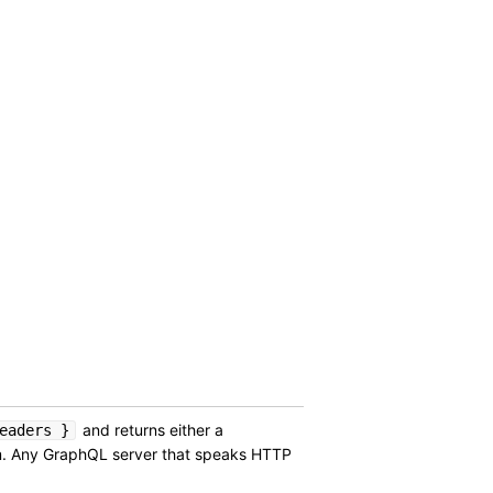
and returns either a
eaders }
am. Any GraphQL server that speaks HTTP