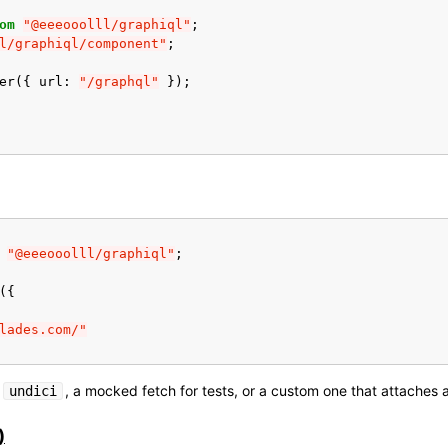
om
"@eeeooolll/graphiql"
;
l/graphiql/component"
;
er
({
url
:
"/graphql"
});
"@eeeooolll/graphiql"
;
({
lades.com/"
n
, a mocked fetch for tests, or a custom one that attaches 
undici
)