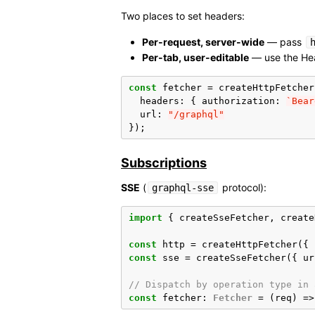
Two places to set headers:
Per-request, server-wide
— pass
Per-tab, user-editable
— use the Hea
const
fetcher
=
createHttpFetcher
headers
:
{
authorization
:
`Bear
url
:
"/graphql"
});
Subscriptions
SSE
(
protocol):
graphql-sse
import
{
createSseFetcher
,
create
const
http
=
createHttpFetcher
({
const
sse
=
createSseFetcher
({
ur
// Dispatch by operation type in 
const
fetcher
:
Fetcher
=
(
req
)
=>