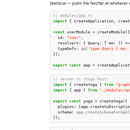
identical — point the fetcher at whatever
// modules/app.ts
import
{
createApplication
,
creat
const
userModule
=
createModule
({
id
:
"user"
,
resolvers
:
{
Query
:
{
me
:
()
=>
typeDefs
:
gql
`type Query { me: 
});
export
const
app
=
createApplicat
// server.ts (Yoga host)
import
{
createYoga
}
from
"graph
import
{
app
}
from
"./modules/ap
export
const
yoga
=
createYoga
({
plugins
:
[
app
.
createSubscriptio
schema
:
app.createSchemaForApol
});