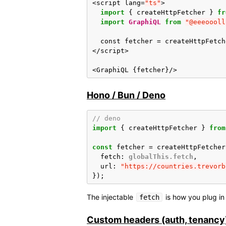
<
script
lang
=
"ts"
>
import
{
createHttpFetcher
}
fr
import
GraphiQL
from
"@eeeoooll
const
fetcher
=
createHttpFetch
</
script
>
<
GraphiQL
{
fetcher
}
/>
Hono / Bun / Deno
// deno
import
{
createHttpFetcher
}
from
const
fetcher
=
createHttpFetcher
fetch
:
globalThis.fetch
,
url
:
"https://countries.trevorb
});
The injectable
is how you plug i
fetch
Custom headers (auth, tenancy