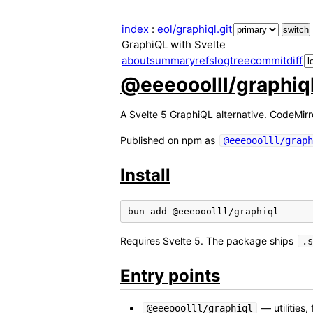
index
:
eol/graphiql.git
GraphiQL with Svelte
about
summary
refs
log
tree
commit
diff
@eeeooolll/graphiq
A Svelte 5 GraphiQL alternative. CodeMirr
Published on npm as
@eeeooolll/graph
Install
bun
add
Requires Svelte 5. The package ships
.s
Entry points
— utilities,
@eeeooolll/graphiql