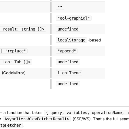
""
"eol-graphiql"
{ result: string }]>
undefined
-based
localStorage
\| "replace"
"append"
{ tab: Tab }]>
undefined
(CodeMirror)
lightTheme
undefined
 a function that takes
{ query, variables, operationName, h
an
(SSE/WS). That's the full se
AsyncIterable<FetcherResult>
.
ttpFetcher