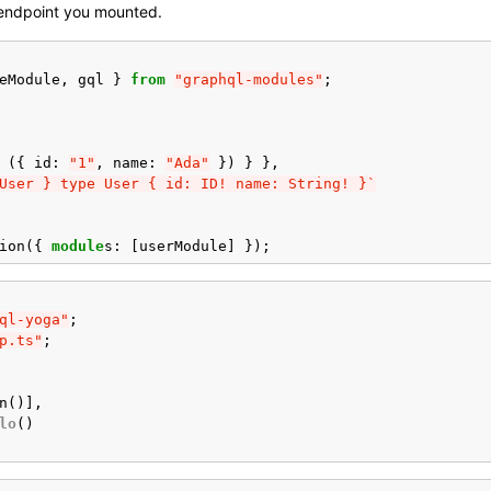
 endpoint you mounted.
eModule
,
gql
}
from
"graphql-modules"
;
({
id
:
"1"
,
name
:
"Ada"
})
}
},
User } type User { id: ID! name: String! }`
ion
({
module
s
:
[
userModule
]
});
ql-yoga"
;
p.ts"
;
n
()],
lo
()