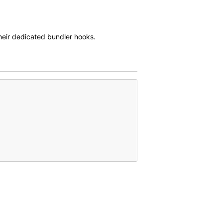
eir dedicated bundler hooks.