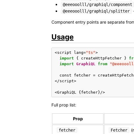
@eeeooolll/graphiql/component
@eeeooolll/graphiql/splitter
Component entry points are separate from
Usage
<
script
lang
=
"ts"
>
import
{
createHttpFetcher
}
fr
import
GraphiQL
from
"@eeeoooll
const
fetcher
=
createHttpFetch
</
script
>
<
GraphiQL
{
fetcher
}
/>
Full prop list:
Prop
(r
fetcher
Fetcher