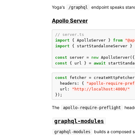
Yoga's
endpoint speaks stan
/graphql
Apollo Server
// server.ts
import
{
ApolloServer
}
from
"@ap
import
{
startStandaloneServer
}
const
server
=
new
ApolloServer
({
const
{
url
}
=
await
startStanda
const
fetcher
=
createHttpFetcher
headers
:
{
"apollo-require-pref
url
:
"http://localhost:4000/"
});
The
header
apollo-require-preflight
graphql-modules
builds a composed sc
graphql-modules