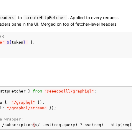
to
. Applied to every request.
headers
createHttpFetcher
ders pane in the UI. Merged on top of fetcher-level headers.
({
er 
${
token
}
`
},
HttpFetcher
}
from
"@eeeooolll/graphiql"
;
url
:
"/graphql"
});
l
:
"/graphql/stream"
});
a wrapper:
/
subscription
\
s
/
.
test
(
req
.
query
)
?
sse
(
req
)
:
http
(
req
)